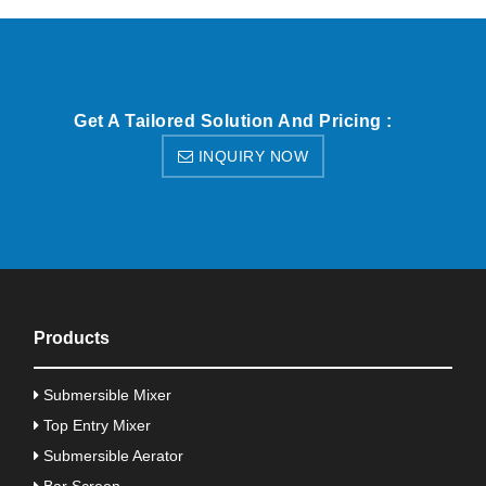
Get A Tailored Solution And Pricing :
INQUIRY NOW
Products
Submersible Mixer
Top Entry Mixer
Submersible Aerator