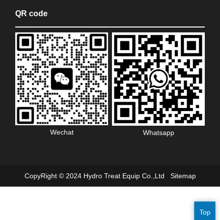
QR code
Wechat
Whatsapp
CopyRight © 2024 Hydro Treat Equip Co.,Ltd
Sitemap
Top