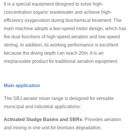
It is a special equipment designed to solve high-
concentration organic wastewater and achieve high-
efficiency oxygenation during biochemical treatment. The
main machine adopts a two-speed motor design, which has
the dual functions of high-speed aeration and low-speed
stirring. In addition, its working performance is excellent
because the diving depth can reach 20m. It is an
irreplaceable product for traditional aeration equipment.
Main application
The SBJ aerator mixer range is designed for versatile
municipal and industrial applications:
Activated Sludge Basins and SBRs
: Provides aeration
and mixing in one unit for biomass degradation.