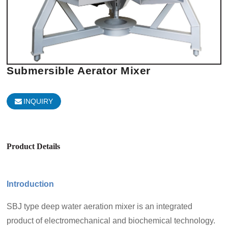
Submersible Aerator Mixer
INQUIRY
Product Details
Introduction
SBJ type deep water aeration mixer is an integrated
product of electromechanical and biochemical technology.