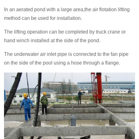
In an aerated pond with a large area,the air flotation lifting
method can be used for installation.
The lifting operation can be completed by truck crane or
hand winch installed at the side of the pond.
The underwater air inlet pipe is connected to the fan pipe
on the side of the pool using a hose through a flange.