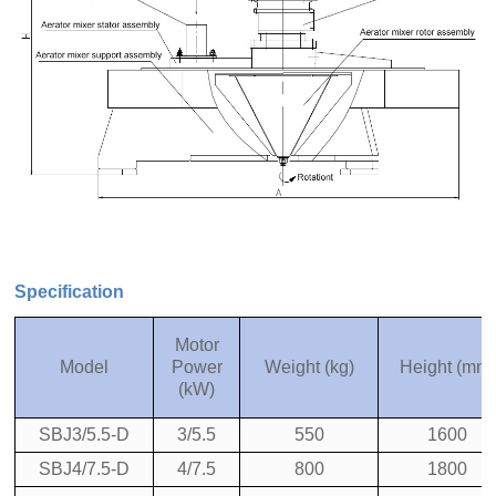
Specification
Motor
Model
Power
Weight (kg)
Height (mm)
(kW)
SBJ3/5.5-D
3/5.5
550
1600
SBJ4/7.5-D
4/7.5
800
1800