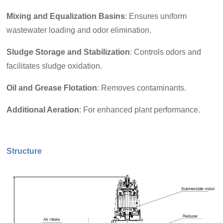
Mixing and Equalization Basins
: Ensures uniform
wastewater loading and odor elimination.
Sludge Storage and Stabilization
: Controls odors and
facilitates sludge oxidation.
Oil and Grease Flotation
: Removes contaminants.
Additional Aeration
: For enhanced plant performance.
Structure