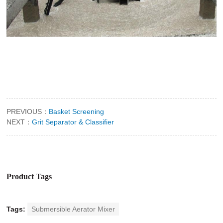
PREVIOUS：
Basket Screening
NEXT：
Grit Separator & Classifier
Product Tags
Tags:
Submersible Aerator Mixer