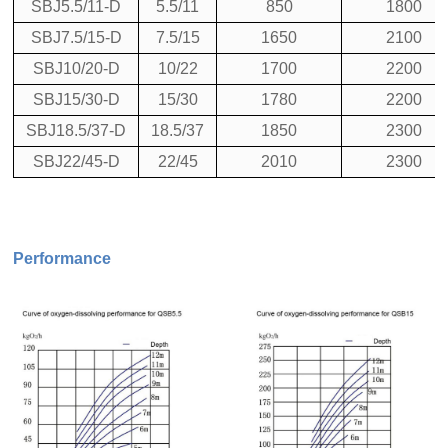
SBJ5.5/11-D
5.5/11
850
1800
SBJ7.5/15-D
7.5/15
1650
2100
SBJ10/20-D
10/22
1700
2200
SBJ15/30-D
15/30
1780
2200
SBJ18.5/37-D
18.5/37
1850
2300
SBJ22/45-D
22/45
2010
2300
Performance