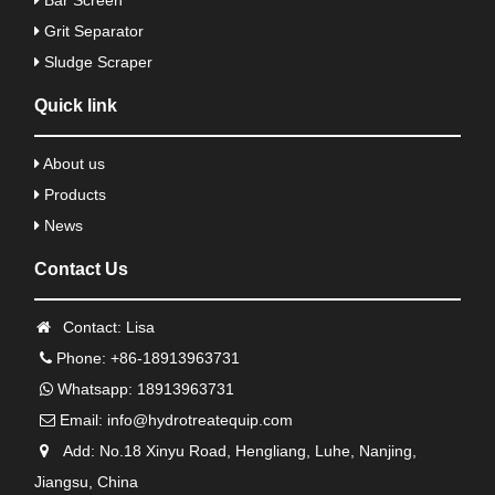
Bar Screen
Grit Separator
Sludge Scraper
Quick link
About us
Products
News
Contact Us
Contact: Lisa
Phone: +86-18913963731
Whatsapp: 18913963731
Email:
info@hydrotreatequip.com
Add: No.18 Xinyu Road, Hengliang, Luhe, Nanjing,
Jiangsu, China