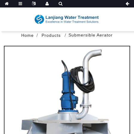
Submersible Aerator
Home
Products