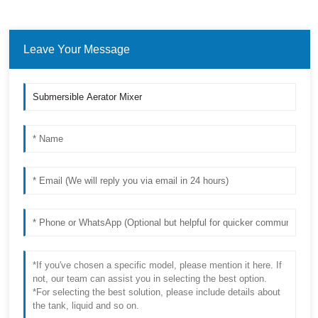
Leave Your Message