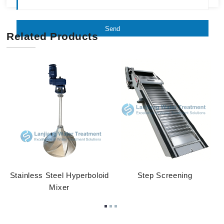
Send
Related Products
Stainless Steel Hyperboloid
Step Screening
Mixer