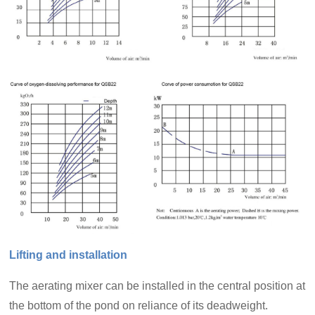
Lifting and installation
The aerating mixer can be installed in the central position at
the bottom of the pond on reliance of its deadweight.