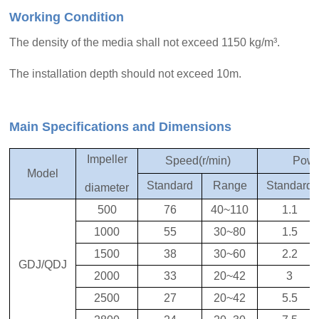
Working Condition
The density of the media shall not exceed 1150 kg/m³.
The installation depth should not exceed 10m.
Main Specifications and Dimensions
Impeller
Speed(r/min)
Powe
Model
Standard
Range
Standard
diameter
500
76
40~110
1.1
1000
55
30~80
1.5
1500
38
30~60
2.2
GDJ/QDJ
2000
33
20~42
3
2500
27
20~42
5.5