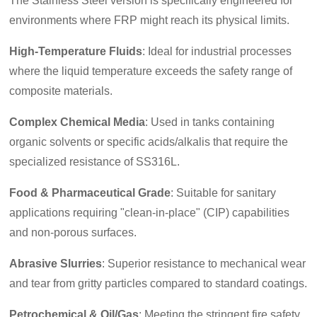
The Stainless Steel version is specifically engineered for
environments where FRP might reach its physical limits.
High-Temperature Fluids
: Ideal for industrial processes
where the liquid temperature exceeds the safety range of
composite materials.
Complex Chemical Media
: Used in tanks containing
organic solvents or specific acids/alkalis that require the
specialized resistance of SS316L.
Food & Pharmaceutical Grade
: Suitable for sanitary
applications requiring "clean-in-place" (CIP) capabilities
and non-porous surfaces.
Abrasive Slurries
: Superior resistance to mechanical wear
and tear from gritty particles compared to standard coatings.
Petrochemical & Oil/Gas
: Meeting the stringent fire safety