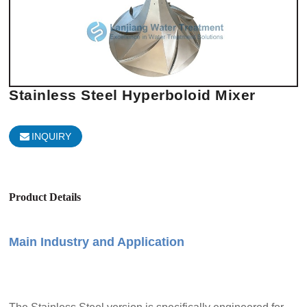
Stainless Steel Hyperboloid Mixer
INQUIRY
Product Details
Main Industry and Application