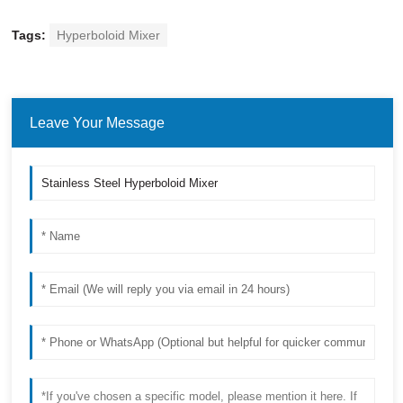
Tags:
Hyperboloid Mixer
Leave Your Message