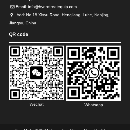
Email:
info@hydrotreatequip.com
Add: No.18 Xinyu Road, Hengliang, Luhe, Nanjing,
Jiangsu, China
QR code
Wechat
Whatsapp