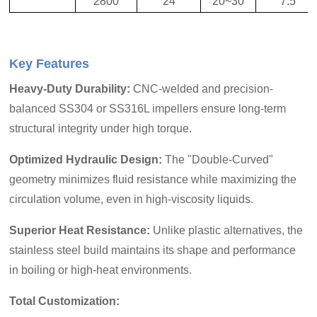
2800
24
20~30
7.5
Key Features
Heavy-Duty Durability
:
CNC-welded and precision-
balanced SS304 or SS316L impellers ensure long-term
structural integrity under high torque.
Optimized Hydraulic Design
:
The "Double-Curved"
geometry minimizes fluid resistance while maximizing the
circulation volume, even in high-viscosity liquids.
Superior Heat Resistanc
e:
Unlike plastic alternatives, the
stainless steel build maintains its shape and performance
in boil
ing or high-heat environments.
Total Customization: