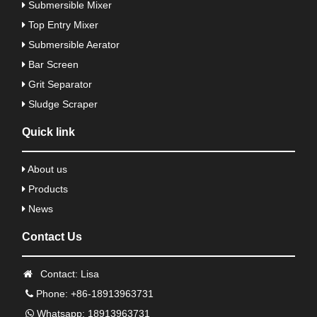
Submersible Mixer
Top Entry Mixer
Submersible Aerator
Bar Screen
Grit Separator
Sludge Scraper
Quick link
About us
Products
News
Contact Us
Contact: Lisa
Phone: +86-18913963731
Whatsapp: 18913963731