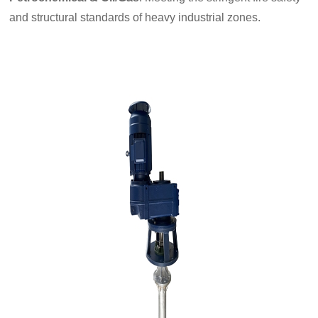
and structural standards of heavy industrial zones.