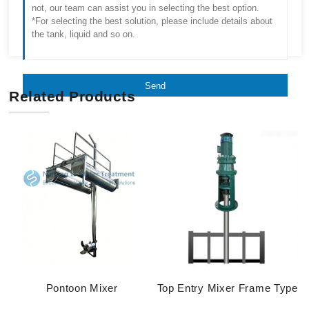
Send
Related Products
Pontoon Mixer
Top Entry Mixer Frame Type