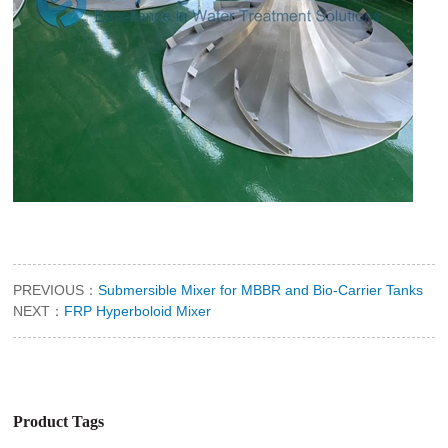
PREVIOUS：
Submersible Mixer for MBBR and Bio-Carrier Tanks
NEXT：
FRP Hyperboloid Mixer
Product Tags