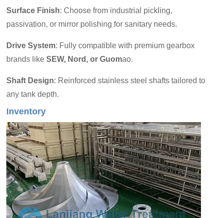
Surface Finish
: Choose from industrial pickling,
passivation, or mirror polishing for sanitary needs.
Drive System
: Fully compatible with premium gearbox
brands like
SEW, Nord, or Guom
ao.
Shaft Design
: Reinforced stainless steel shafts tailored to
any tank depth.
Inventory