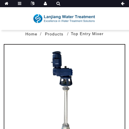
Top Entry Mixer
Home
Products