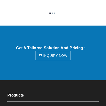
Get A Tailored Solution And Pricing :
INQUIRY NOW
Products